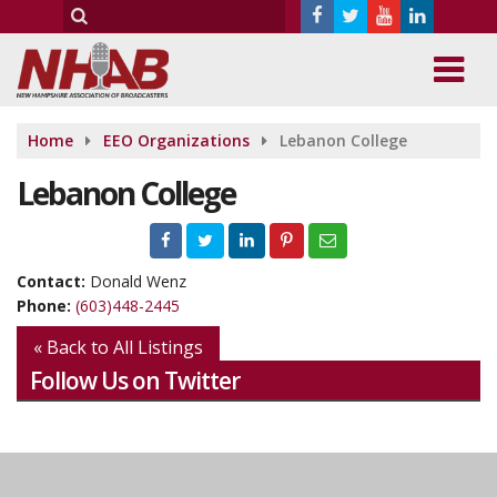
Home
EEO Organizations
Lebanon College
Lebanon College
Contact:
Donald Wenz
Phone:
(603)448-2445
« Back to All Listings
Follow Us on Twitter