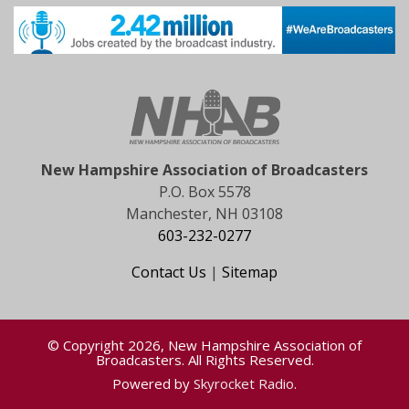
New Hampshire Association of Broadcasters
P.O. Box 5578
Manchester, NH 03108
603-232-0277
Contact Us
|
Sitemap
© Copyright 2026, New Hampshire Association of
Broadcasters. All Rights Reserved.
Powered by
Skyrocket Radio
.