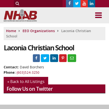
Home
EEO Organizations
Laconia Christian
School
Laconia Christian School
Contact:
David Borchers
Phone:
(603)524-3250
« Back to All Listings
Follow Us on Twitter