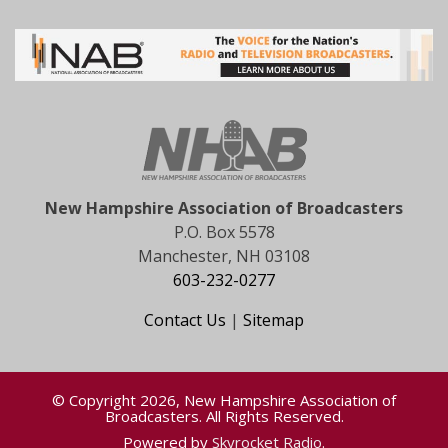
New Hampshire Association of Broadcasters
P.O. Box 5578
Manchester, NH 03108
603-232-0277
Contact Us
|
Sitemap
© Copyright 2026, New Hampshire Association of
Broadcasters. All Rights Reserved.
Powered by
Skyrocket Radio
.