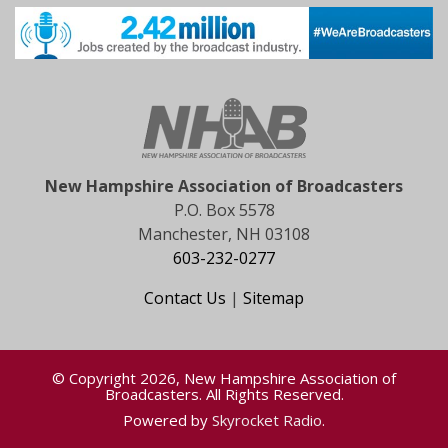
New Hampshire Association of Broadcasters
P.O. Box 5578
Manchester, NH 03108
603-232-0277
Contact Us
|
Sitemap
© Copyright 2026, New Hampshire Association of
Broadcasters. All Rights Reserved.
Powered by
Skyrocket Radio
.