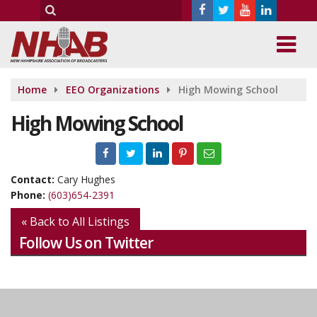
Home
EEO Organizations
High Mowing School
High Mowing School
Contact:
Cary Hughes
Phone:
(603)654-2391
« Back to All Listings
Follow Us on Twitter