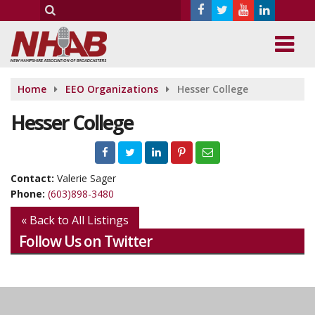
Home
EEO Organizations
Hesser College
Hesser College
Contact:
Valerie Sager
Phone:
(603)898-3480
« Back to All Listings
Follow Us on Twitter