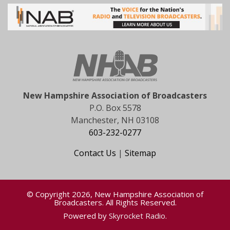
New Hampshire Association of Broadcasters
P.O. Box 5578
Manchester, NH 03108
603-232-0277
Contact Us
|
Sitemap
© Copyright 2026, New Hampshire Association of
Broadcasters. All Rights Reserved.
Powered by
Skyrocket Radio
.