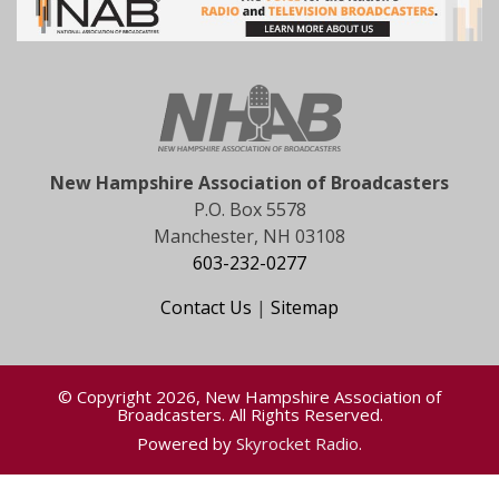
New Hampshire Association of Broadcasters
P.O. Box 5578
Manchester, NH 03108
603-232-0277
Contact Us
|
Sitemap
© Copyright 2026, New Hampshire Association of
Broadcasters. All Rights Reserved.
Powered by
Skyrocket Radio
.