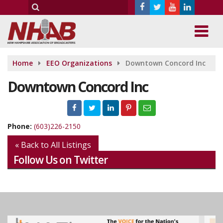
Home
EEO Organizations
Downtown Concord Inc
Downtown Concord Inc
Phone:
(603)226-2150
« Back to All Listings
Follow Us on Twitter