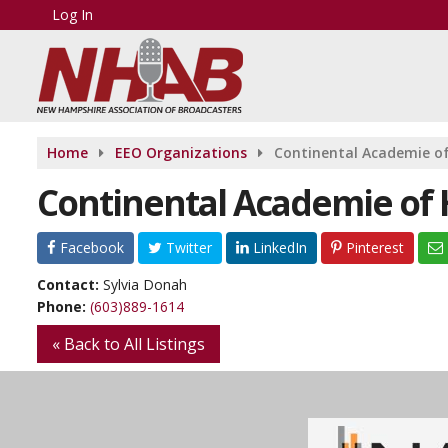
Log In
Home
EEO Organizations
Continental Academie of
Continental Academie of 
Facebook
Twitter
LinkedIn
Pinterest
Contact:
Sylvia Donah
Phone:
(603)889-1614
« Back to All Listings