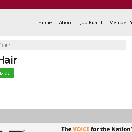
Home
About
Job Board
Member S
 Hair
Hair
E-Mail