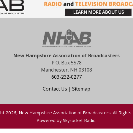
New Hampshire Association of Broadcasters
P.O. Box 5578
Manchester, NH 03108
603-232-0277
Contact Us
|
Sitemap
ht 2026, New Hampshire Association of Broadcasters. All Rights
Powered by
Skyrocket Radio
.