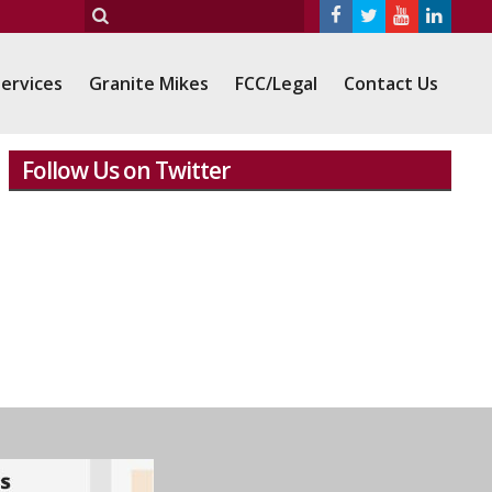
ervices
Granite Mikes
FCC/Legal
Contact Us
Follow Us on Twitter