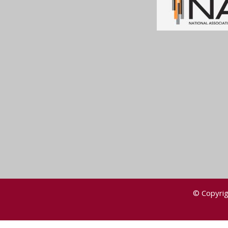
© Copyrig