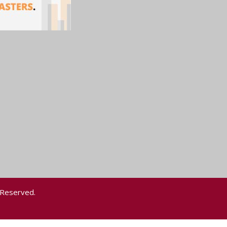
 Reserved.