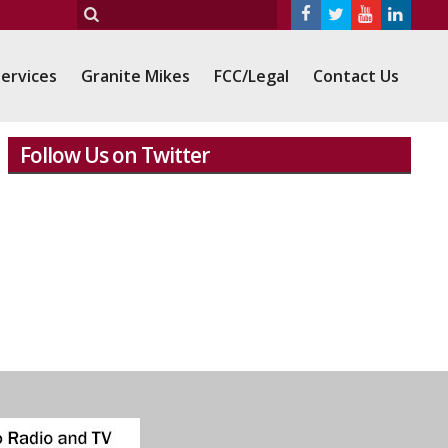
ervices
Granite Mikes
FCC/Legal
Contact Us
Follow Us on Twitter