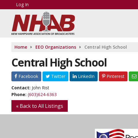
Log In
Home
EEO Organizations
Central High School
Central High School
Facebook
Twitter
LinkedIn
Pinterest
Contact:
John Rist
Phone:
(603)624-6363
« Back to All Listings