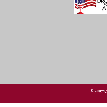
© Copyrig