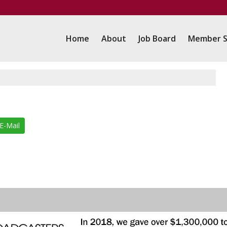
Home
About
Job Board
Member S
E-Mail