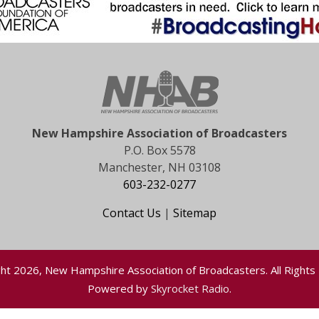
New Hampshire Association of Broadcasters
P.O. Box 5578
Manchester, NH 03108
603-232-0277
Contact Us
|
Sitemap
ht 2026, New Hampshire Association of Broadcasters. All Rights
Powered by
Skyrocket Radio
.