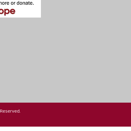
 Reserved.