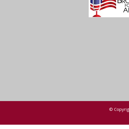
© Copyrig