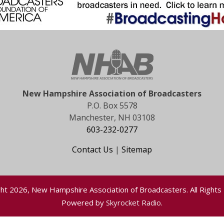
New Hampshire Association of Broadcasters
P.O. Box 5578
Manchester, NH 03108
603-232-0277
Contact Us
|
Sitemap
ht 2026, New Hampshire Association of Broadcasters. All Rights
Powered by
Skyrocket Radio
.