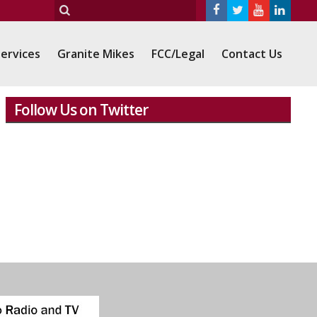
ervices
Granite Mikes
FCC/Legal
Contact Us
Follow Us on Twitter