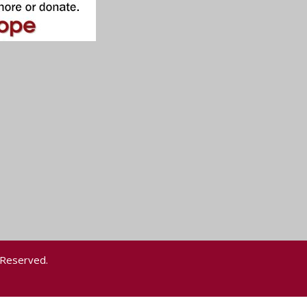
 Reserved.