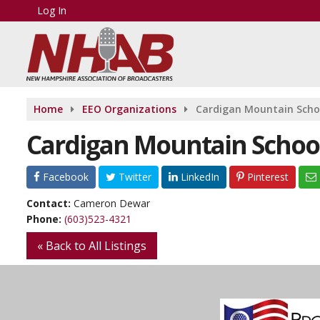
Log In
Home
EEO Organizations
Cardigan Mountain Scho
Cardigan Mountain Schoo
Facebook
Twitter
LinkedIn
Pinterest
Contact:
Cameron Dewar
Phone:
(603)523-4321
« Back to All Listings