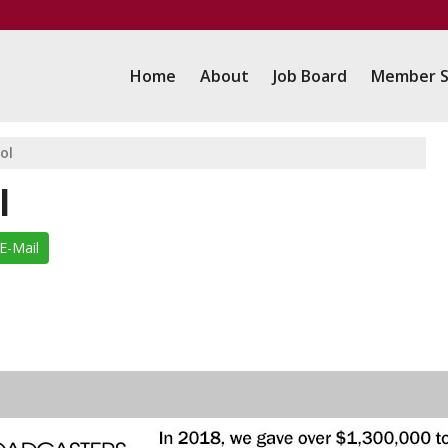
Home
About
Job Board
Member S
ol
l
E-Mail