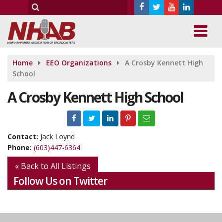
Home
EEO Organizations
A Crosby Kennett High
School
A Crosby Kennett High School
Contact:
Jack Loynd
Phone:
(603)447-6364
« Back to All Listings
Follow Us on Twitter