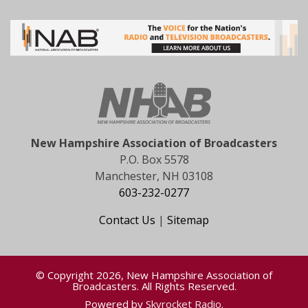
New Hampshire Association of Broadcasters
P.O. Box 5578
Manchester, NH 03108
603-232-0277
Contact Us
|
Sitemap
© Copyright 2026, New Hampshire Association of
Broadcasters. All Rights Reserved.
Powered by
Skyrocket Radio
.