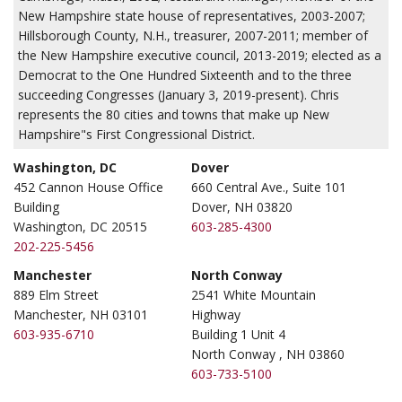
New Hampshire state house of representatives, 2003-2007;
Hillsborough County, N.H., treasurer, 2007-2011; member of
the New Hampshire executive council, 2013-2019; elected as a
Democrat to the One Hundred Sixteenth and to the three
succeeding Congresses (January 3, 2019-present). Chris
represents the 80 cities and towns that make up New
Hampshire"s First Congressional District.
Washington, DC
Dover
452 Cannon House Office
660 Central Ave., Suite 101
Building
Dover, NH 03820
Washington, DC 20515
603-285-4300
202-225-5456
Manchester
North Conway
889 Elm Street
2541 White Mountain
Manchester, NH 03101
Highway
603-935-6710
Building 1 Unit 4
North Conway , NH 03860
603-733-5100