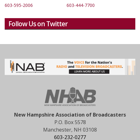
603-595-2006
603-444-7700
Follow Us on Twitter
New Hampshire Association of Broadcasters
P.O. Box 5578
Manchester, NH 03108
603-232-0277