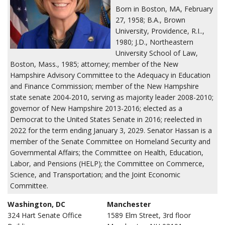
Born in Boston, MA, February
27, 1958; B.A., Brown
University, Providence, R.I..,
1980; J.D., Northeastern
University School of Law,
Boston, Mass., 1985; attorney; member of the New
Hampshire Advisory Committee to the Adequacy in Education
and Finance Commission; member of the New Hampshire
state senate 2004-2010, serving as majority leader 2008-2010;
governor of New Hampshire 2013-2016; elected as a
Democrat to the United States Senate in 2016; reelected in
2022 for the term ending January 3, 2029. Senator Hassan is a
member of the Senate Committee on Homeland Security and
Governmental Affairs; the Committee on Health, Education,
Labor, and Pensions (HELP); the Committee on Commerce,
Science, and Transportation; and the Joint Economic
Committee.
Washington, DC
Manchester
324 Hart Senate Office
1589 Elm Street, 3rd floor