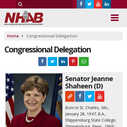
Home
Congressional Delegation
Congressional Delegation
Senator Jeanne
Shaheen (D)
Born in St. Charles, Mo.,
January 28, 1947; B.A.,
Shippensburg State College,
Shippensburg, Penn., 1969;