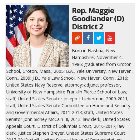
Rep. Maggie
Goodlander (D)
District 2
Born in Nashua, New
Hampshire, November 4,
1986; graduated from Groton
School, Groton, Mass., 2005; B.A., Yale University, New Haven,
Conn., 2009; J.D., Yale Law School, New Haven, Conn., 2016;
United States Navy Reserve; attorney; adjunct professor,
University of New Hampshire Franklin Pierce School of Law;
staff, United States Senator Joseph I. Lieberman, 2009-2011;
staff, United States Senate Committee on Homeland Security
and Governmental Affairs, 2011-2013; staff, United States
Senator John Sidney McCain III, 2013; law clerk, United States
Appeals Court, District of Columbia Circuit, 2016-2017; law
clerk, Justice Stephen Breyer, United States Supreme Court,
2017-2018; staff, United States House of Representatives