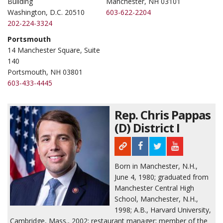
Building
Manchester, NH 03101
Washington, D.C. 20510
603-622-2204
202-224-3324
Portsmouth
14 Manchester Square, Suite
140
Portsmouth, NH 03801
603-433-4445
Rep. Chris Pappas
(D) District I
Born in Manchester, N.H.,
June 4, 1980; graduated from
Manchester Central High
School, Manchester, N.H.,
1998; A.B., Harvard University,
Cambridge, Mass., 2002; restaurant manager; member of the