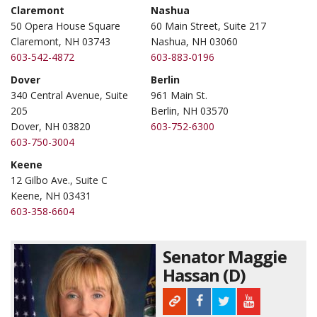
Claremont
Nashua
50 Opera House Square
60 Main Street, Suite 217
Claremont, NH 03743
Nashua, NH 03060
603-542-4872
603-883-0196
Dover
Berlin
340 Central Avenue, Suite
961 Main St.
205
Berlin, NH 03570
Dover, NH 03820
603-752-6300
603-750-3004
Keene
12 Gilbo Ave., Suite C
Keene, NH 03431
603-358-6604
Senator Maggie
Hassan (D)