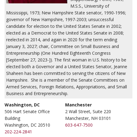
M.S.S., University of
Mississippi, 1973; New Hampshire State senator, 1990-1996;
governor of New Hampshire, 1997-2003; unsuccessful
candidate for election to the United States Senate in 2002;
elected as a Democrat to the United States Senate in 2008;
reelected in 2014, and again in 2020 for the term ending
January 3, 2027; chair, Committee on Small Business and
Entrepreneurship (One Hundred Eighteenth Congress
[September 27, 2023-]). The first woman in U.S. history to be
elected both a Governor and a United States Senator, Jeanne
Shaheen has been committed to serving the citizens of New
Hampshire. She is a member of the Senate Committees on
Armed Services, Foreign Relations, Appropriations, and Small
Business and Entrepreneurship.
Washington, DC
Manchester
506 Hart Senate Office
2 Wall Street, Suite 220
Building
Manchester, NH 03101
Washington, DC 20510
603-647-7500
202-224-2841