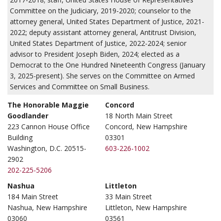
Committee on the Judiciary, 2019-2020; counselor to the
attorney general, United States Department of Justice, 2021-
2022; deputy assistant attorney general, Antitrust Division,
United States Department of Justice, 2022-2024; senior
advisor to President Joseph Biden, 2024; elected as a
Democrat to the One Hundred Nineteenth Congress (January
3, 2025-present). She serves on the Committee on Armed
Services and Committee on Small Business.
The Honorable Maggie
Concord
Goodlander
18 North Main Street
223 Cannon House Office
Concord, New Hampshire
Building
03301
Washington, D.C. 20515-
603-226-1002
2902
202-225-5206
Nashua
Littleton
184 Main Street
33 Main Street
Nashua, New Hampshire
Littleton, New Hampshire
03060
03561