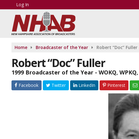
Log In
Home
Broadcaster of the Year
Robert “Doc” Fuller
Robert “Doc” Fuller
1999 Broadcaster of the Year - WOKQ, WPK
Facebook
Twitter
LinkedIn
Pinterest