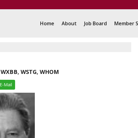
Home
About
Job Board
Member S
Q, WXBB, WSTG, WHOM
E-Mail