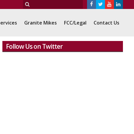
ervices
Granite Mikes
FCC/Legal
Contact Us
Follow Us on Twitter