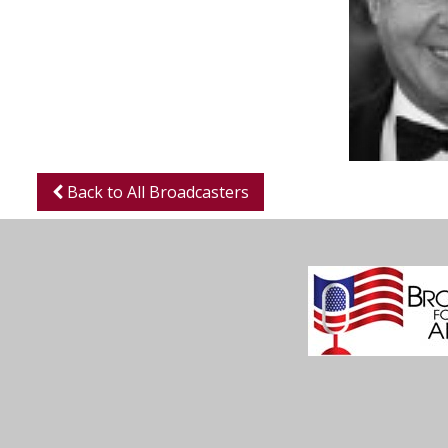
Back to All Broadcasters