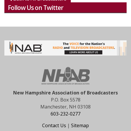
Follow Us on Twitter
New Hampshire Association of Broadcasters
P.O. Box 5578
Manchester, NH 03108
603-232-0277
Contact Us
|
Sitemap