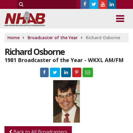
Home
Broadcaster of the Year
Richard Osborne
Richard Osborne
1981 Broadcaster of the Year - WKXL AM/FM
Back to All Broadcasters