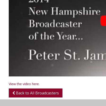
View the video here
.
Back to All Broadcasters