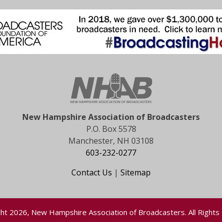
New Hampshire Association of Broadcasters
P.O. Box 5578
Manchester, NH 03108
603-232-0277
Contact Us
|
Sitemap
ht 2026, New Hampshire Association of Broadcasters. All Rights