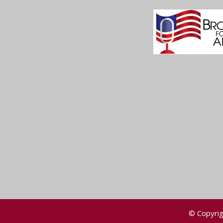
© Copyrig