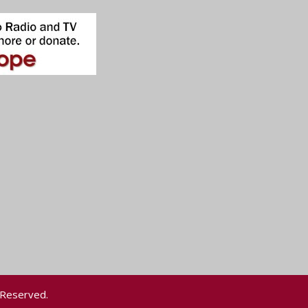
 Reserved.