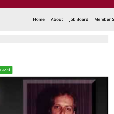
Home
About
Job Board
Member S
E-Mail