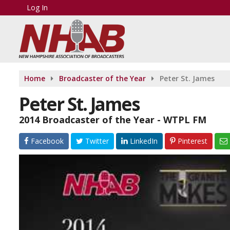
Log In
Home
Broadcaster of the Year
Peter St. James
Peter St. James
2014 Broadcaster of the Year - WTPL FM
Facebook
Twitter
LinkedIn
Pinterest