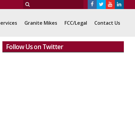
ervices
Granite Mikes
FCC/Legal
Contact Us
Follow Us on Twitter