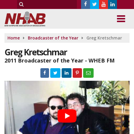
Home
Broadcaster of the Year
Greg Kretschmar
Greg Kretschmar
2011 Broadcaster of the Year - WHEB FM