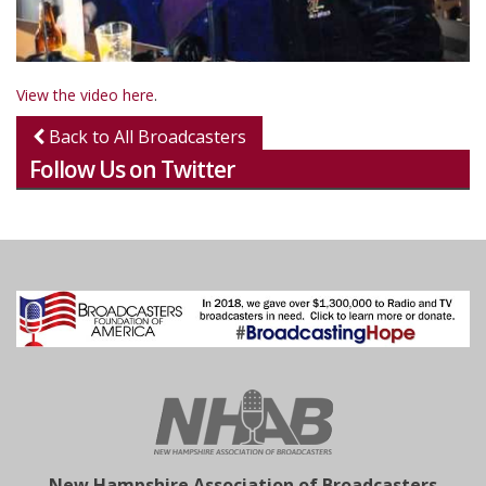
View the video here
.
Back to All Broadcasters
Follow Us on Twitter
New Hampshire Association of Broadcasters