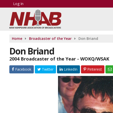
Log In
Home
Broadcaster of the Year
Don Briand
Don Briand
2004 Broadcaster of the Year - WOKQ/WSAK
Facebook
Twitter
LinkedIn
Pinterest