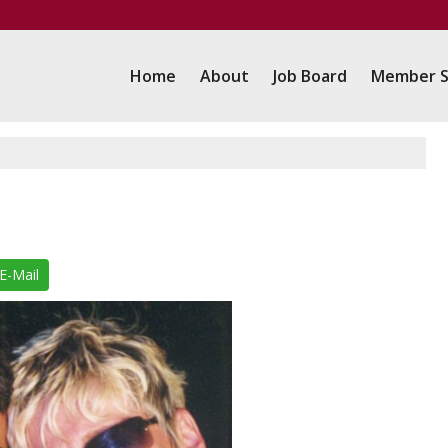
Home
About
Job Board
Member S
E-Mail