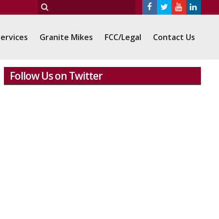
ervices
Granite Mikes
FCC/Legal
Contact Us
Follow Us on Twitter