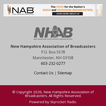
New Hampshire Association of Broadcasters
P.O. Box 5578
Manchester, NH 03108
603-232-0277
Contact Us
|
Sitemap
© Copyright 2026, New Hampshire Association of
Broadcasters. All Rights Reserved.
Powered by
Skyrocket Radio
.