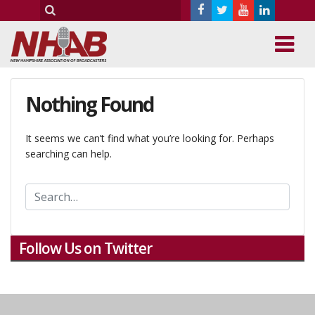
Nothing Found
It seems we can’t find what you’re looking for. Perhaps
searching can help.
Follow Us on Twitter